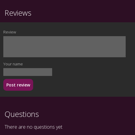
Reviews
Review
Your name
Post review
Questions
There are no questions yet