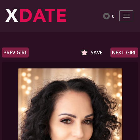
0
PREV GIRL
SAVE
NEXT GIRL