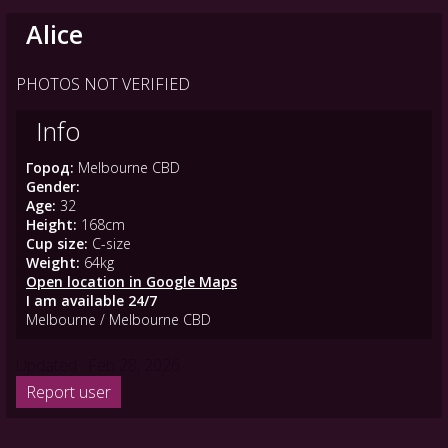
Alice
PHOTOS NOT VERIFIED
Info
Город:
Melbourne CBD
Gender:
Age:
32
Height:
168cm
Cup size:
C-size
Weight:
64kg
Open location in Google Maps
I am available 24/7
Melbourne / Melbourne CBD
Updated : Feb 28, 2026