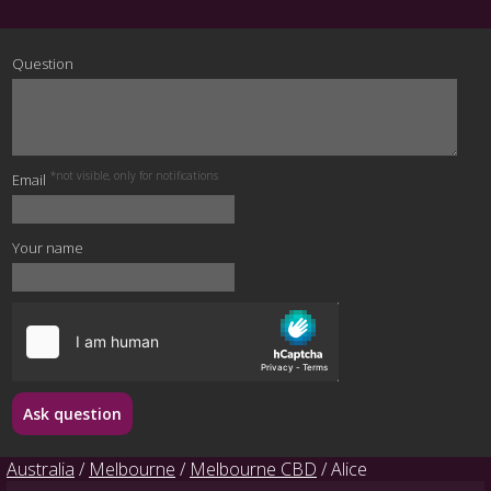
Question
*not visible, only for notifications
Email
Your name
Ask question
Australia
/
Melbourne
/
Melbourne CBD
/ Alice